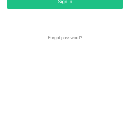
Sign In
Forgot password?