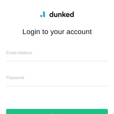
Login to your account
Email Address
Password